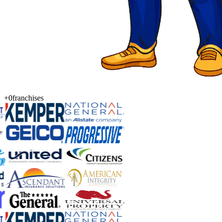
+0
franchises