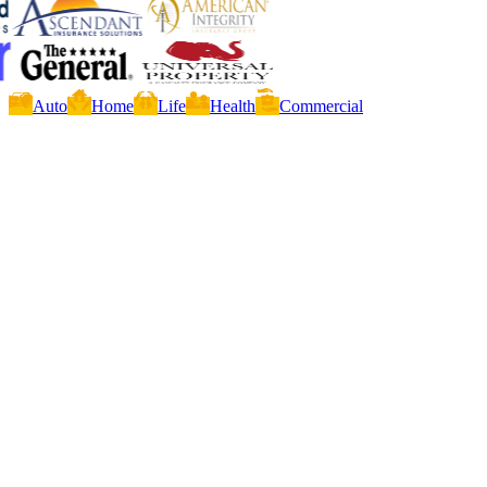
Auto
Home
Life
Health
Commercial