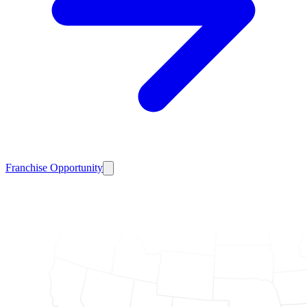
Franchise Opportunity