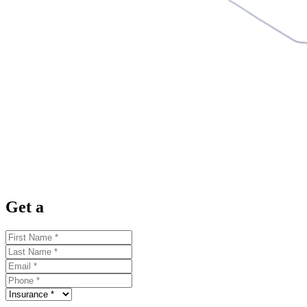
Get a
Quote Now