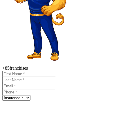
+85
franchises