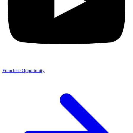
Franchise Opportunity