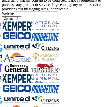
understand that my consent to be contacted is not a requirement to
purchase any product or service. I agree to pay my mobile service
provider's text messaging rates, if applicable.
Website
Contact Us