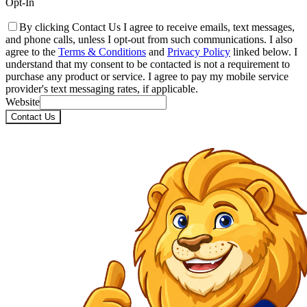
Opt-In
By clicking Contact Us I agree to receive emails, text messages,
and phone calls, unless I opt-out from such communications. I also
agree to the
Terms & Conditions
and
Privacy Policy
linked below. I
understand that my consent to be contacted is not a requirement to
purchase any product or service. I agree to pay my mobile service
provider's text messaging rates, if applicable.
Website
Contact Us