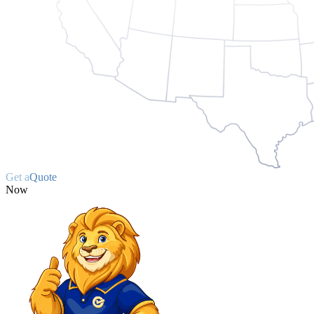
Get a
Quote
Now