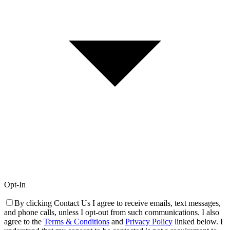
Opt-In
By clicking Contact Us I agree to receive emails, text messages,
and phone calls, unless I opt-out from such communications. I also
agree to the
Terms & Conditions
and
Privacy Policy
linked below. I