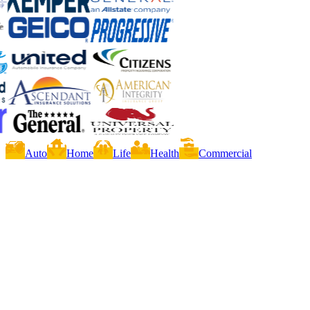
Auto
Home
Life
Health
Commercial