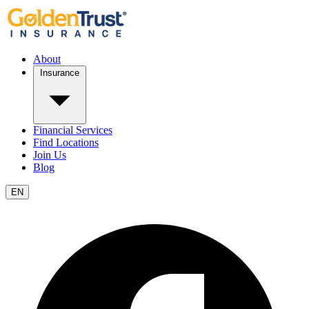
About
Insurance
Financial Services
Find Locations
Join Us
Blog
EN