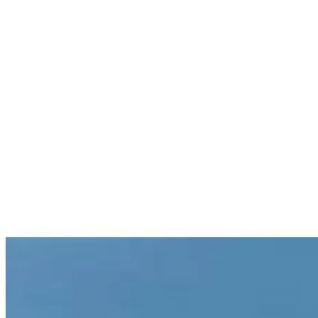
Retirement Plans
Contact us today!