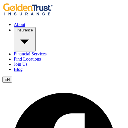
About
Insurance
Financial Services
Find Locations
Join Us
Blog
EN