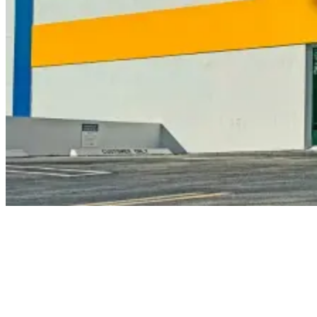
Get a
Quote Now