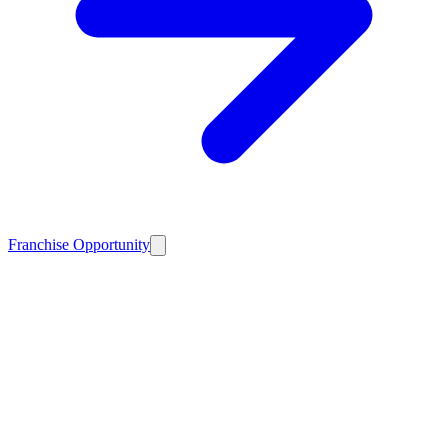
Franchise Opportunity