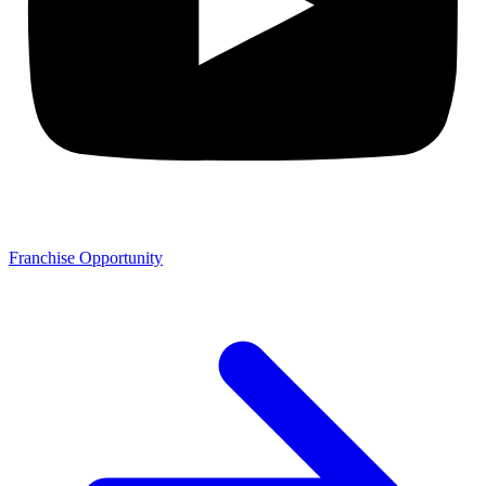
Franchise Opportunity